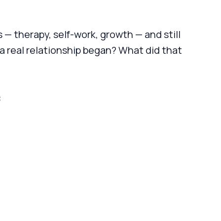
 — therapy, self-work, growth — and still
 real relationship began? What did that
: