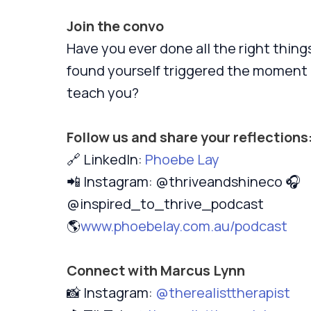
Join the convo
Have you ever done all the right things
found yourself triggered the moment a
teach you?
Follow us and share your reflections
🔗 LinkedIn:
Phoebe Lay
📲 Instagram: @thriveandshineco 🎧
@inspired_to_thrive_podcast
🌎
www.phoebelay.com.au/podcast
Connect with Marcus Lynn
📸 Instagram:
@therealisttherapist