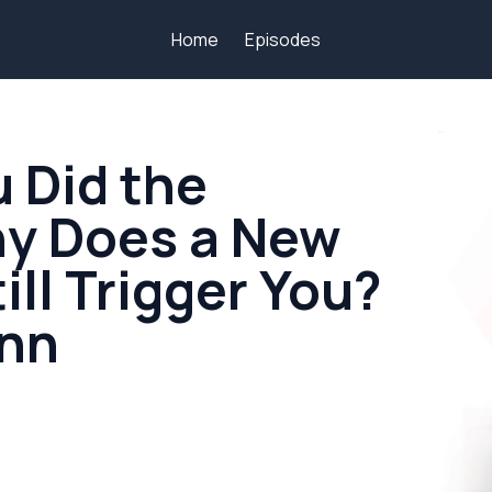
Home
Episodes
u Did the
hy Does a New
ill Trigger You?
ynn