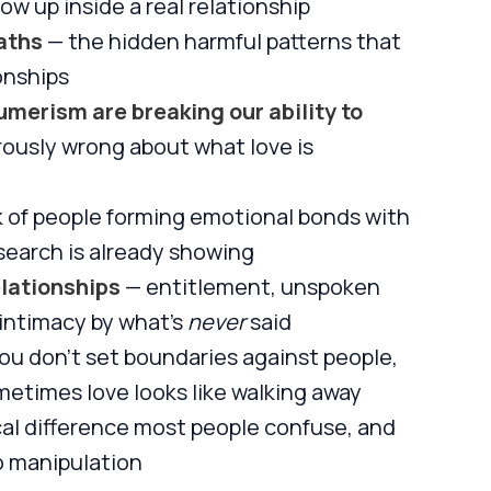
ow up inside a real relationship
aths
— the hidden harmful patterns that
onships
erism are breaking our ability to
ously wrong about what love is
sk of people forming emotional bonds with
esearch is already showing
lationships
— entitlement, unspoken
intimacy by what's
never
said
u don't set boundaries against people,
metimes love looks like walking away
cal difference most people confuse, and
o manipulation