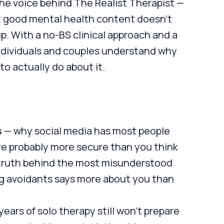
the voice behind The Realist Therapist —
hat good mental health content doesn't
. With a no-BS clinical approach and a
ndividuals and couples understand why
o actually do about it.
s
— why social media has most people
re probably more secure than you think
truth behind the most misunderstood
g avoidants says more about you than
years of solo therapy still won't prepare