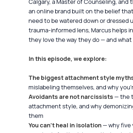
Calgary, a Master of Counseling, and 
an online brand built on the belief t
need to be watered down or dressed up
trauma-informed lens, Marcus helps i
they love the way they do — and what t
In this episode, we explore:
The biggest attachment style myth
mislabeling themselves, and why you'
Avoidants are not narcissists
— the 
attachment style, and why demonizin
them
You can't heal in isolation
— why five 