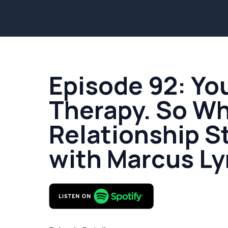
Episode 92: Yo
Therapy. So W
Relationship St
with Marcus L