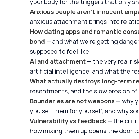
your body for the triggers that only sh
Anxious people aren't innocent emp
anxious attachment brings into relati
How dating apps and romantic consum
bond
— and what we're getting danger
supposed to feel like
AI and attachment
— the very real ri
artificial intelligence, and what the r
What actually destroys long-term re
resentments, and the slow erosion of 
Boundaries are not weapons
— why yo
you set them for yourself, and why so
Vulnerability vs feedback
— the criti
how mixing them up opens the door t