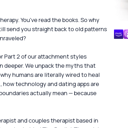
therapy. You've read the books. So why
ill send you straight back to old patterns
unraveled?
or Part 2 of our attachment styles
en deeper. We unpack the myths that
why humans are literally wired to heal
), how technology and dating apps are
 boundaries actually mean — because
rapist and couples therapist based in