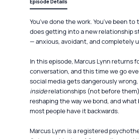
Episode Details
You've done the work. You've been to 
does getting into a new relationship st
— anxious, avoidant, and completely 
In this episode, Marcus Lynn returns f
conversation, and this time we go ev
social media gets dangerously wrong, 
inside
relationships (not before them
reshaping the way we bond, and what
most people have it backwards.
Marcus Lynn is a registered psychothe